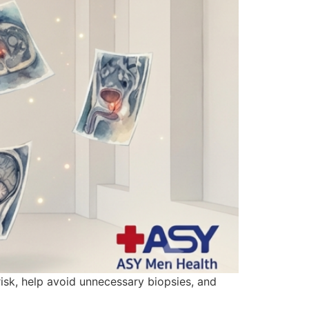
isk, help avoid unnecessary biopsies, and