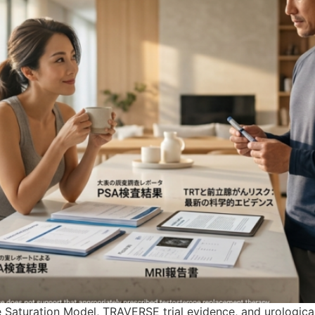
Saturation Model, TRAVERSE trial evidence, and urological 