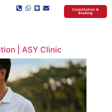
Consultation &
Booking
ion | ASY Clinic