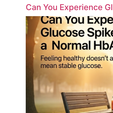
Can You Experience Gl