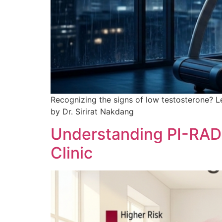
Recognizing the signs of low testosterone? Le
by Dr. Sirirat Nakdang
Understanding PI-RADS
Clinic