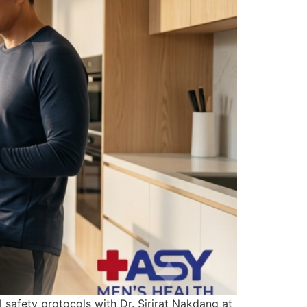
safety protocols with Dr. Sirirat Nakdang at