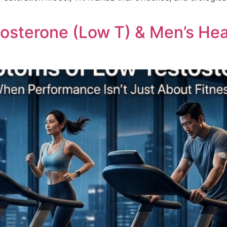
sterone (Low T) & Men’s Heal