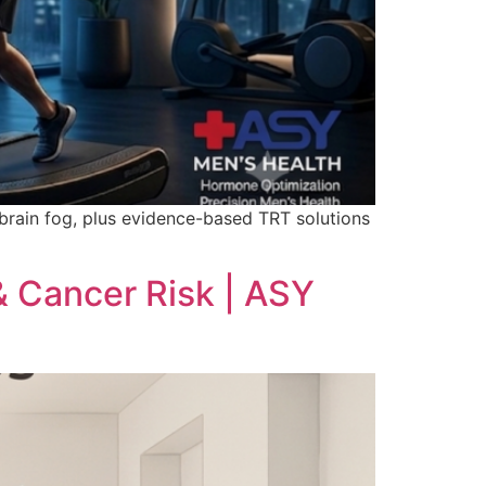
 brain fog, plus evidence-based TRT solutions
 Cancer Risk | ASY