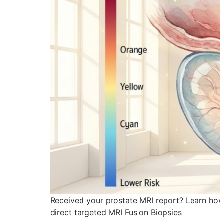
Received your prostate MRI report? Learn how
direct targeted MRI Fusion Biopsies