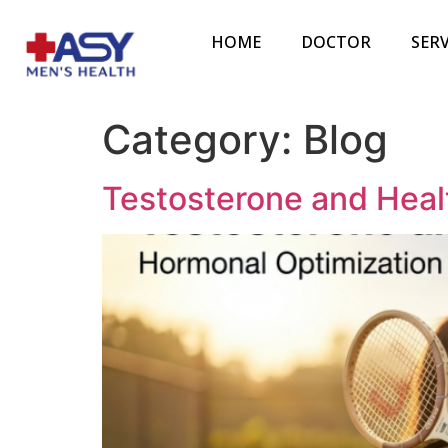
HOME
DOCTOR
SERV
Category:
Blog
Testosterone and Heal