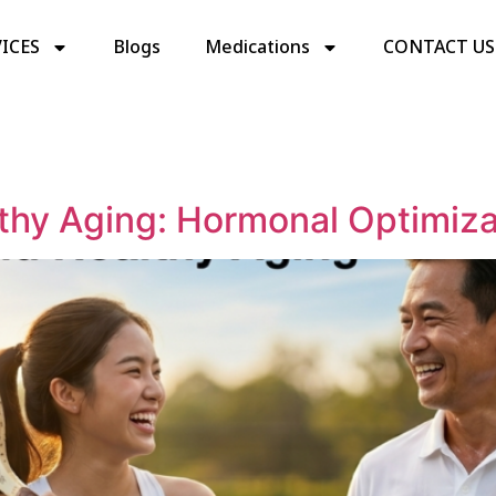
ICES
Blogs
Medications
CONTACT US
thy Aging: Hormonal Optimizat