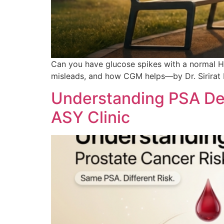
Can you have glucose spikes with a normal H
misleads, and how CGM helps—by Dr. Sirira
Understanding PSA Den
ASY Clinic