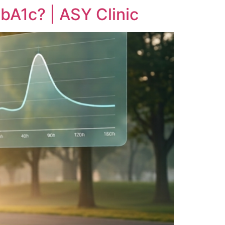
bA1c? | ASY Clinic