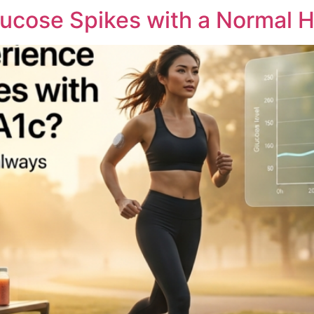
ucose Spikes with a Normal H