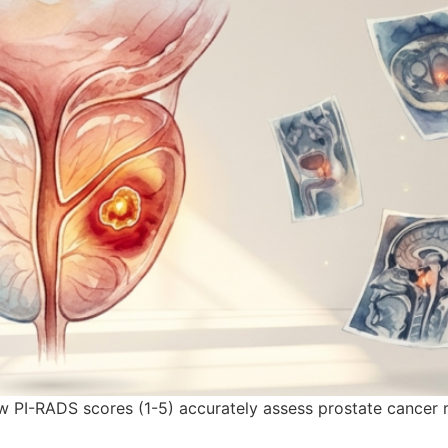
 PI-RADS scores (1-5) accurately assess prostate cancer r