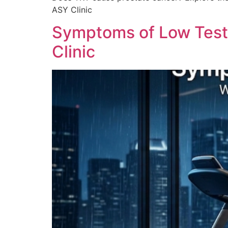
ASY Clinic
Symptoms of Low Testo
Clinic