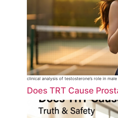
clinical analysis of testosterone’s role in ma
Does TRT Cause Prosta