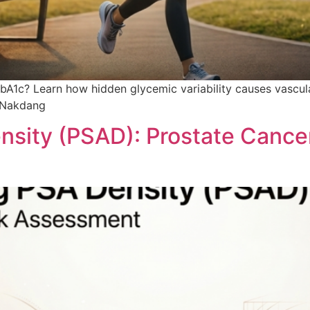
bA1c? Learn how hidden glycemic variability causes vascu
t Nakdang
sity (PSAD): Prostate Cance