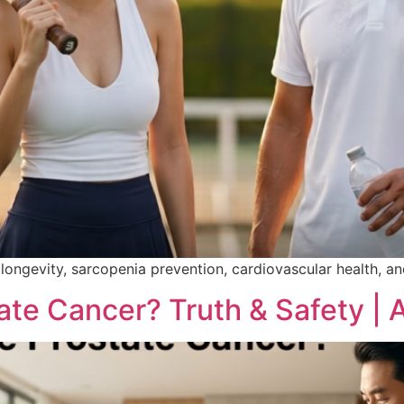
le longevity, sarcopenia prevention, cardiovascular health, 
te Cancer? Truth & Safety | A