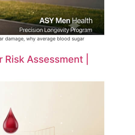
lar damage, why average blood sugar
r Risk Assessment |