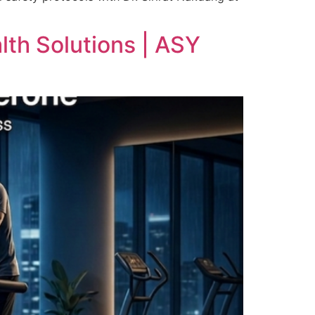
th Solutions | ASY