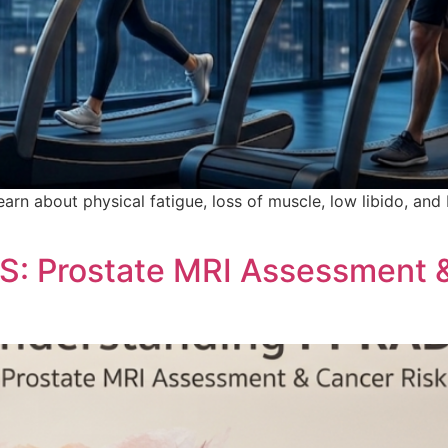
arn about physical fatigue, loss of muscle, low libido, and
: Prostate MRI Assessment &