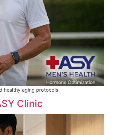
and healthy aging protocols
SY Clinic