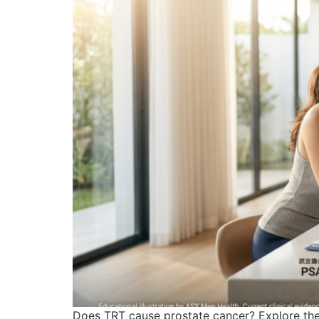
Does TRT cause prostate cancer? Explore the 